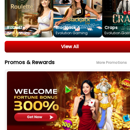
Roulette
Blackjack A
Craps
Evolution Gaming
Evolution Gaming
Evolution Ga
View All
Promos & Rewards
More Promotions