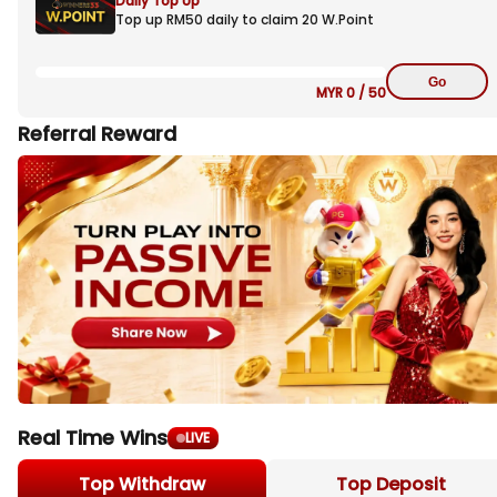
Daily Top Up
Top up RM50 daily to claim 20 W.Point
Go
MYR
0
/
50
Referral Reward
Real Time Wins
LIVE
Top Withdraw
Top Deposit