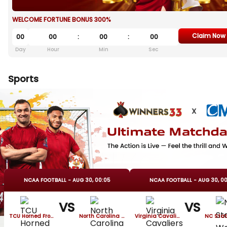
WELCOME FORTUNE BONUS 300%
Claim Now
00
00
:
00
:
00
Day
Hour
Min
Sec
Sports
NCAA FOOTBALL
-
AUG 30, 00:05
NCAA FOOTBALL
-
AUG 30, 0
VS
VS
TCU Horned Frogs
North Carolina Tar Heels
Virginia Cavaliers