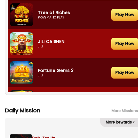
Tree of Riches
Play Now
PRAGMATIC PLAY
JILI CAISHEN
Play Now
JILI
Fortune Gems 3
Play Now
JILI
Buffalo King
Play Now
NEXTSPIN
Daily Mission
More Missions
More Rewards >