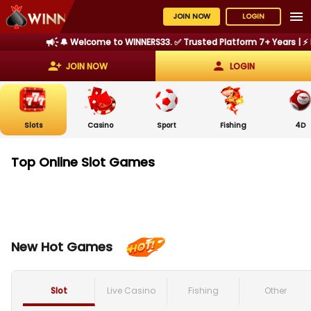
JOIN NOW
LOGIN
🔔 Welcome to WINNERS33.
✅ Trusted Platform 7+ Years | ⚡ Fa
JOIN NOW
LOGIN
Slots
Casino
Sport
Fishing
4D
Top Online Slot Games
New Hot Games
Slot
Live Casino
Fishing
Other