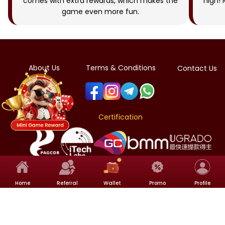
comes with extra rewards, which makes the
high!
game even more fun.
About Us
Terms & Conditions
Contact Us
Certification
Partnership
Home
Referral
Wallet
Promo
Profile