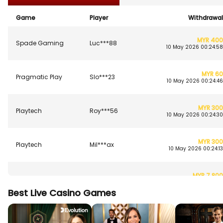
Game
Player
Withdrawal
MYR 400
Spade Gaming
Luc***88
10 May 2026 00:24:58
MYR 60
Pragmatic Play
Slo***23
10 May 2026 00:24:46
MYR 300
Playtech
Roy***56
10 May 2026 00:24:30
MYR 300
Playtech
Mil***ax
10 May 2026 00:24:13
MYR 7,800
Spade Gaming
Spi***ss
10 May 2026 00:23:56
Best Live Casino Games
MYR 600
NetEnt
Gol***IP
10 May 2026 00:23:40