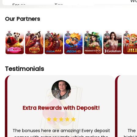
0.94
-7.5
0.86
0.90
-5.5
0.90
Our Partners
Testimonials
Extra Rewards with Deposit!
The bonuses here are amazing! Every deposit
The 